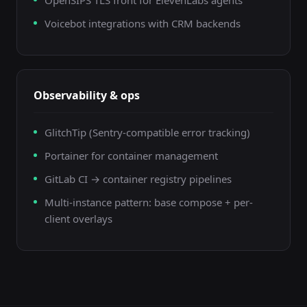
OpenSIPS TLS front for ElevenLabs agents
Voicebot integrations with CRM backends
Observability & ops
GlitchTip (Sentry-compatible error tracking)
Portainer for container management
GitLab CI → container registry pipelines
Multi-instance pattern: base compose + per-
client overlays