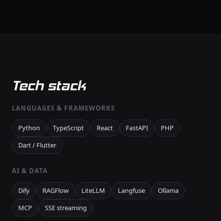
Tech stack
LANGUAGES & FRAMEWORKS
Python
TypeScript
React
FastAPI
PHP
Dart / Flutter
AI & DATA
Dify
RAGFlow
LiteLLM
Langfuse
Ollama
MCP
SSE streaming