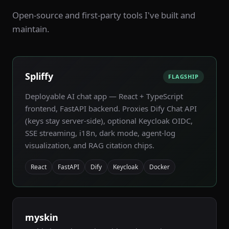
Open-source and first-party tools I've built and
maintain.
Spliffy
FLAGSHIP
Deployable AI chat app — React + TypeScript
frontend, FastAPI backend. Proxies Dify Chat API
(keys stay server-side), optional Keycloak OIDC,
SSE streaming, i18n, dark mode, agent-log
visualization, and RAG citation chips.
React
FastAPI
Dify
Keycloak
Docker
myskin