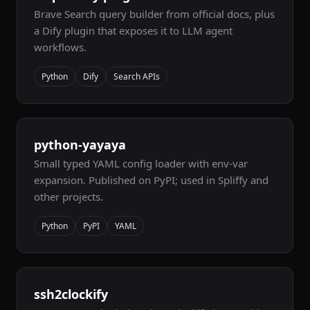
Brave Search query builder from official docs, plus
a Dify plugin that exposes it to LLM agent
workflows.
Python
Dify
Search APIs
python-yayaya
Small typed YAML config loader with env-var
expansion. Published on PyPI; used in Spliffy and
other projects.
Python
PyPI
YAML
ssh2clockify