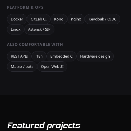
PLATFORM & OPS
Docker
GitLab CI
Kong
nginx
Keycloak / OIDC
Linux
Asterisk / SIP
ALSO COMFORTABLE WITH
REST APIs
i18n
Embedded C
Hardware design
Matrix / bots
Open WebUI
Featured projects