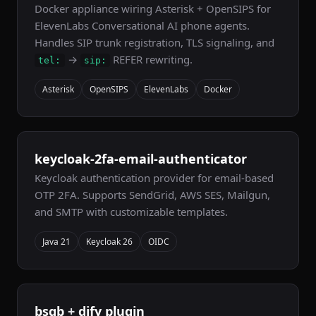
Docker appliance wiring Asterisk + OpenSIPS for
ElevenLabs Conversational AI phone agents.
Handles SIP trunk registration, TLS signaling, and
→
REFER rewriting.
tel:
sip:
Asterisk
OpenSIPS
ElevenLabs
Docker
keycloak-2fa-email-authenticator
Keycloak authentication provider for email-based
OTP 2FA. Supports SendGrid, AWS SES, Mailgun,
and SMTP with customizable templates.
Java 21
Keycloak 26
OIDC
bsqb
+
dify plugin