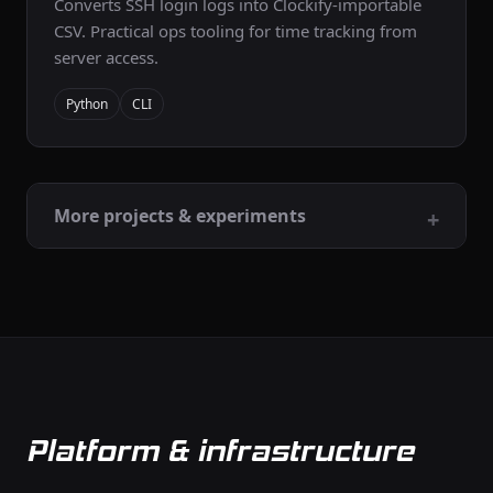
Converts SSH login logs into Clockify-importable
CSV. Practical ops tooling for time tracking from
server access.
Python
CLI
More projects & experiments
Platform & infrastructure