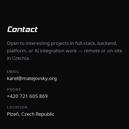
Contact
Open to interesting projects in full-stack, backend,
platform, or AI integration work — remote or on-site
in Czechia.
EMAIL
karel@matejovsky.org
PHONE
+420 721 605 869
LOCATION
Plzeň, Czech Republic