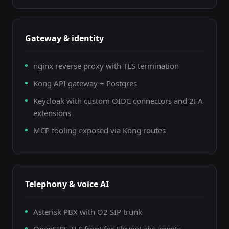
Gateway & identity
nginx reverse proxy with TLS termination
Kong API gateway + Postgres
Keycloak with custom OIDC connectors and 2FA
extensions
MCP tooling exposed via Kong routes
Telephony & voice AI
Asterisk PBX with O2 SIP trunk