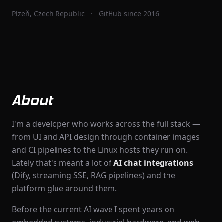
Plzeň, Czech Republic
·
GitHub since 2016
About
I'm a developer who works across the full stack —
from UI and API design through container images
and CI pipelines to the Linux hosts they run on.
Lately that's meant a lot of
AI chat integrations
(Dify, streaming SSE, RAG pipelines) and the
platform glue around them.
Before the current AI wave I spent years on