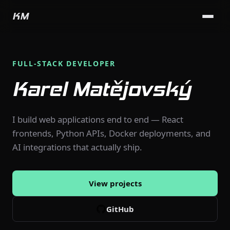
KM
FULL-STACK DEVELOPER
Karel Matějovský
I build web applications end to end — React
frontends, Python APIs, Docker deployments, and
AI integrations that actually ship.
View projects
GitHub