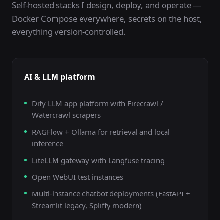
Self-hosted stacks I design, deploy, and operate —
Docker Compose everywhere, secrets on the host,
everything version-controlled.
AI & LLM platform
Dify LLM app platform with Firecrawl /
Watercrawl scrapers
RAGFlow + Ollama for retrieval and local
inference
LiteLLM gateway with Langfuse tracing
Open WebUI test instances
Multi-instance chatbot deployments (FastAPI +
Streamlit legacy, Spliffy modern)