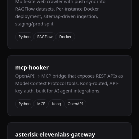
Multi-site web crawler with push sync into
RAGFlow datasets. Per-instance Docker
deployment, sitemap-driven ingestion,
staging/prod split.
Python
RAGFlow
Docker
mcp-hooker
OpenAPI → MCP bridge that exposes REST APIs as
Model Context Protocol tools. Kong-routed, API-
key auth, built for AI agent integrations.
Python
MCP
Kong
OpenAPI
asterisk-elevenlabs-gateway