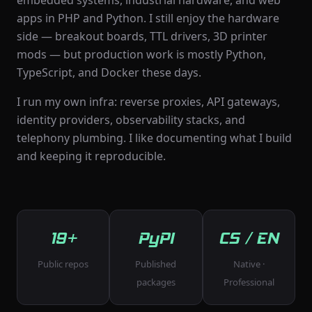
embedded systems, industrial hardware, and web
apps in PHP and Python. I still enjoy the hardware
side — breakout boards, TTL drivers, 3D printer
mods — but production work is mostly Python,
TypeScript, and Docker these days.
I run my own infra: reverse proxies, API gateways,
identity providers, observability stacks, and
telephony plumbing. I like documenting what I build
and keeping it reproducible.
19+
PyPI
CS / EN
Public repos
Published
Native ·
packages
Professional